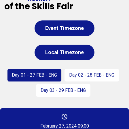
of the Skills Fair
Event Timezone
Local Timezone
Day 01 - 27 FEB - ENG
Day 02 - 28 FEB - ENG
Day 03 - 29 FEB - ENG
February 27, 2024 09:00