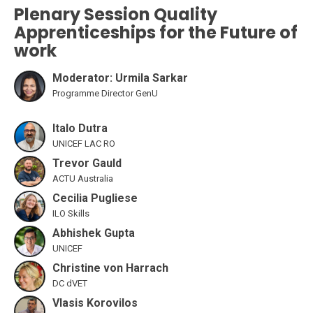
Plenary Session Quality
Apprenticeships for the Future of
work
Moderator: Urmila Sarkar
Programme Director GenU
Italo Dutra
UNICEF LAC RO
Trevor Gauld
ACTU Australia
Cecilia Pugliese
ILO Skills
Abhishek Gupta
UNICEF
Christine von Harrach
DC dVET
Vlasis Korovilos