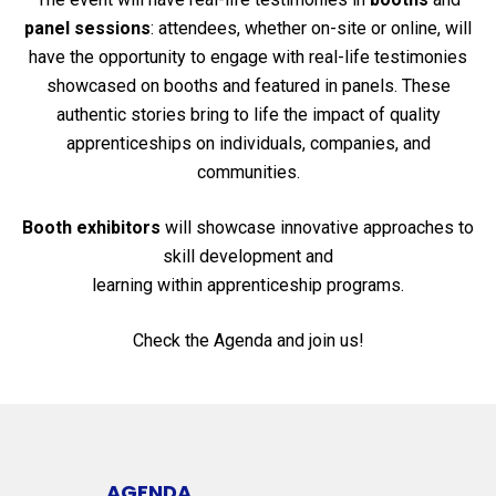
panel sessions
: attendees, whether on-site or online, will
have the opportunity to engage with real-life testimonies
showcased on booths and featured in panels. These
authentic stories bring to life the impact of quality
apprenticeships on individuals, companies, and
communities.
Booth exhibitors
will showcase innovative approaches to
skill development and
learning within apprenticeship programs.
Check the Agenda and join us!
AGENDA