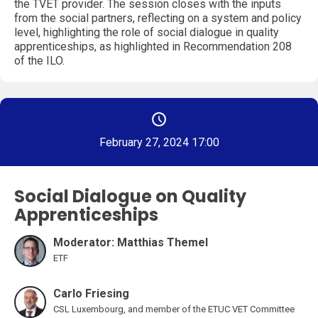
the TVET provider. The session closes with the inputs
from the social partners, reflecting on a system and policy
level, highlighting the role of social dialogue in quality
apprenticeships, as highlighted in Recommendation 208
of the ILO.
February 27, 2024 17:00
Social Dialogue on Quality
Apprenticeships
Moderator: Matthias Themel
ETF
Carlo Friesing
CSL Luxembourg, and member of the ETUC VET Committee