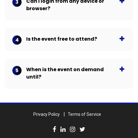
Can I login from any device or
3
browser?
Is the event free to attend?
4
When is the event on demand
5
until?
Privacy Policy
Terms of Service