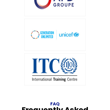
FAQ
Frequently Asked