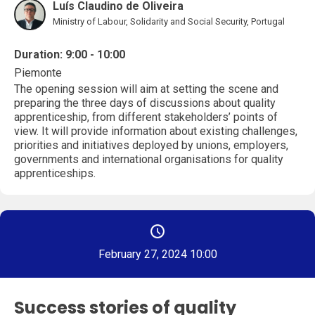
Luís Claudino de Oliveira
Ministry of Labour, Solidarity and Social Security, Portugal
Duration: 9:00 - 10:00
Piemonte
The opening session will aim at setting the scene and
preparing the three days of discussions about quality
apprenticeship, from different stakeholders’ points of
view. It will provide information about existing challenges,
priorities and initiatives deployed by unions, employers,
governments and international organisations for quality
apprenticeships.
February 27, 2024 10:00
Success stories of quality