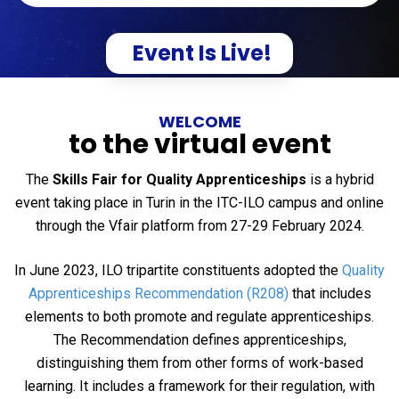
Event Is Live!
WELCOME
to the virtual event
The
Skills Fair for Quality Apprenticeships
is a hybrid
event taking place in Turin in the ITC-ILO campus and online
through the Vfair platform from 27-29 February 2024.
In June 2023, ILO tripartite constituents adopted the
Quality
Apprenticeships Recommendation (R208)
that includes
elements to both promote and regulate apprenticeships.
The Recommendation defines apprenticeships,
distinguishing them from other forms of work-based
learning. It includes a framework for their regulation, with