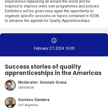
experiences happening all around the world and be
inspired to improve one’s own programmes and policies.
Exhibitors will be given once again the opportunity to
organize specific sessions on topics contained in R208,
to advance the agenda for Quality Apprenticeships
February 27, 2024 16:00
Success stories of quality
apprenticeships in the Americas
Moderator: Gonzalo Grana
CINTERFOR
Gustavo Gandara
CGT Argentina