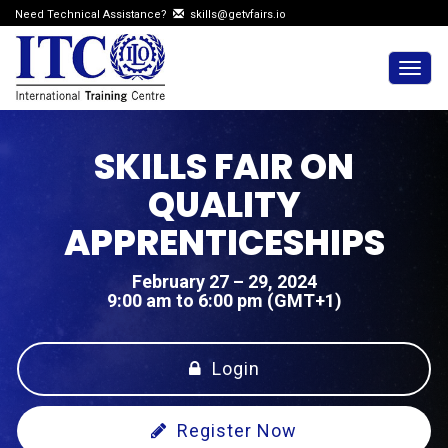
Need Technical Assistance?
skills@getvfairs.io
Togg
navig
SKILLS FAIR ON
QUALITY
APPRENTICESHIPS
February 27 – 29, 2024
9:00 am to 6:00 pm (GMT+1)
Login
Register Now