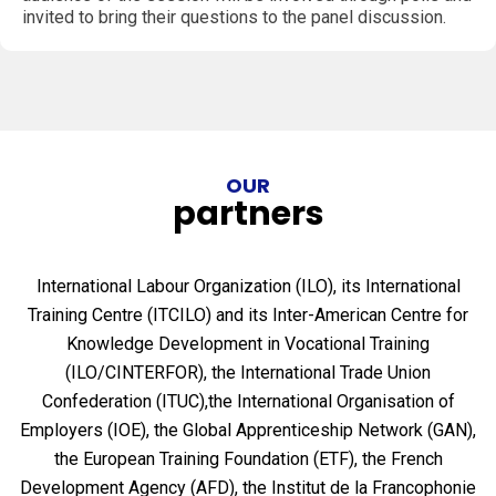
invited to bring their questions to the panel discussion.
OUR
partners
International Labour Organization (ILO), its International
Training Centre (ITCILO) and its Inter-American Centre for
Knowledge Development in Vocational Training
(ILO/CINTERFOR), the International Trade Union
Confederation (ITUC),the International Organisation of
Employers (IOE), the Global Apprenticeship Network (GAN),
the European Training Foundation (ETF), the French
Development Agency (AFD), the Institut de la Francophonie