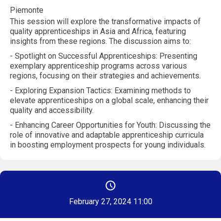
Piemonte
This session will explore the transformative impacts of
quality apprenticeships in Asia and Africa, featuring
insights from these regions. The discussion aims to:
- Spotlight on Successful Apprenticeships: Presenting
exemplary apprenticeship programs across various
regions, focusing on their strategies and achievements.
- Exploring Expansion Tactics: Examining methods to
elevate apprenticeships on a global scale, enhancing their
quality and accessibility.
- Enhancing Career Opportunities for Youth: Discussing the
role of innovative and adaptable apprenticeship curricula
in boosting employment prospects for young individuals.
February 27, 2024 11:00