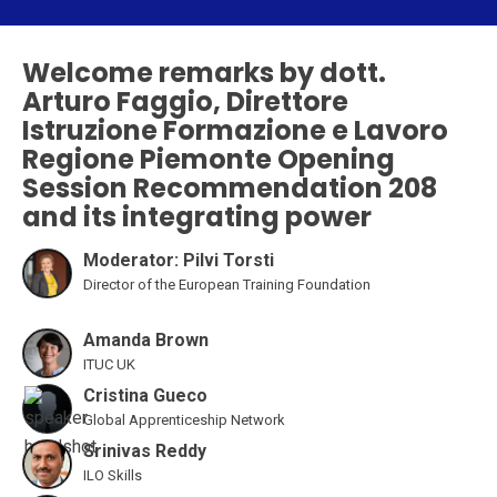
Welcome remarks by dott.
Arturo Faggio, Direttore
Istruzione Formazione e Lavoro
Regione Piemonte Opening
Session Recommendation 208
and its integrating power
Moderator: Pilvi Torsti
Director of the European Training Foundation
Amanda Brown
ITUC UK
Cristina Gueco
Global Apprenticeship Network
Srinivas Reddy
ILO Skills