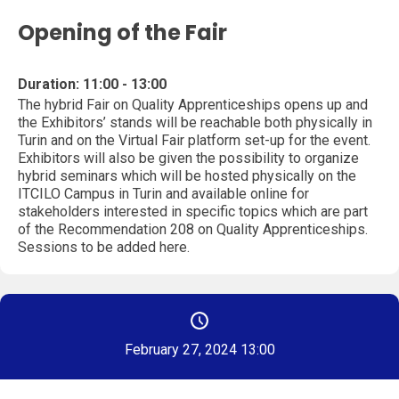
Opening of the Fair
Duration: 11:00 - 13:00
The hybrid Fair on Quality Apprenticeships opens up and
the Exhibitors’ stands will be reachable both physically in
Turin and on the Virtual Fair platform set-up for the event.
Exhibitors will also be given the possibility to organize
hybrid seminars which will be hosted physically on the
ITCILO Campus in Turin and available online for
stakeholders interested in specific topics which are part
of the Recommendation 208 on Quality Apprenticeships.
Sessions to be added here.
February 27, 2024 13:00