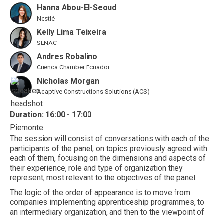
Hanna Abou-El-Seoud
Nestlé
Kelly Lima Teixeira
SENAC
Andres Robalino
Cuenca Chamber Ecuador
Nicholas Morgan
Adaptive Constructions Solutions (ACS)
Duration: 16:00 - 17:00
Piemonte
The session will consist of conversations with each of the
participants of the panel, on topics previously agreed with
each of them, focusing on the dimensions and aspects of
their experience, role and type of organization they
represent, most relevant to the objectives of the panel.
The logic of the order of appearance is to move from
companies implementing apprenticeship programmes, to
an intermediary organization, and then to the viewpoint of