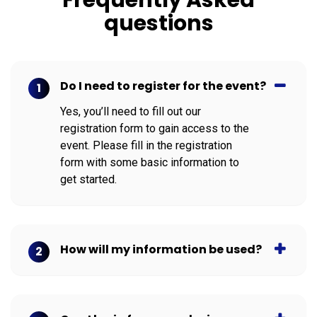
questions
Do I need to register for the event?
1
Yes, you’ll need to fill out our
registration form to gain access to the
event. Please fill in the registration
form with some basic information to
get started.
How will my information be used?
2