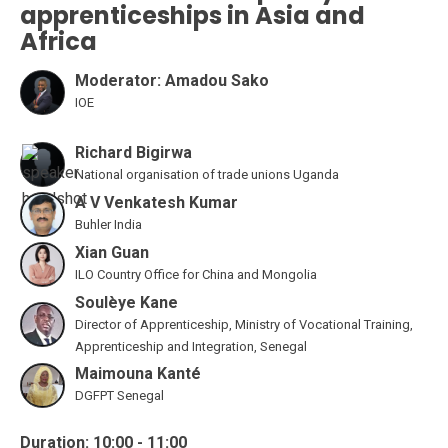
apprenticeships in Asia and
Africa
Moderator: Amadou Sako
IOE
Richard Bigirwa
National organisation of trade unions Uganda
A V Venkatesh Kumar
Buhler India
Xian Guan
ILO Country Office for China and Mongolia
Soulèye Kane
Director of Apprenticeship, Ministry of Vocational Training,
Apprenticeship and Integration, Senegal
Maimouna Kanté
DGFPT Senegal
Duration: 10:00 - 11:00