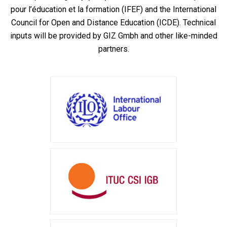
pour l’éducation et la formation (IFEF) and the International
Council for Open and Distance Education (ICDE). Technical
inputs will be provided by GIZ Gmbh and other like-minded
partners.