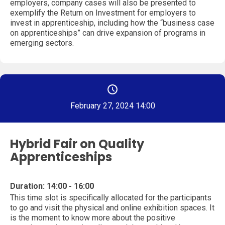
employers, company cases will also be presented to
exemplify the Return on Investment for employers to
invest in apprenticeship, including how the “business case
on apprenticeships” can drive expansion of programs in
emerging sectors.
February 27, 2024 14:00
Hybrid Fair on Quality
Apprenticeships
Duration: 14:00 - 16:00
This time slot is specifically allocated for the participants
to go and visit the physical and online exhibition spaces. It
is the moment to know more about the positive