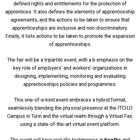
defined rights and entitlements for the protection of
apprentices. It also defines the elements of apprenticeship
agreements, and the actions to be taken to ensure that
apprenticeships are inclusive and non-discriminatory.
Finally, it lists actions to be taken to promote the expansion
of apprenticeships.
The fair will be a tripartite event, with a b emphasis on the
key role of employers’ and workers’ organizations in
designing, implementing, monitoring and evaluating
apprenticeships policies and programmes.
This one-of-a-kind event embraces a hybrid format,
seamlessly blending the physical presence at the ITCILO
Campus in Turin and the virtual realm through a Virtual Fair,
using a state-of-the-art virtual event platform.
The event will have real-life testimonies in
booths
and