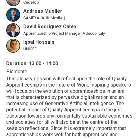
Cedefop
Andreas Mueller
CAMEXA (AHK Mexiko)
David Rodriguez Calvo
Apprenticeship Project Manager, Adecco Italy
Iqbal Hossain
UNICEF
Duration: 13:00 - 14:00
Piemonte
This plenary session will reflect upon the role of Quality
Apprenticeships in the Future of Work. Inspiring speakers
will focus on the evolution of apprenticeships in an era
that is characterized by pervasive digitalization and an
increasing use of Generative Artificial Intelligence. The
potential impact of Quality Apprenticeships in the just
transition towards environmentally sustainable economies
and societies for all will also be at the centre of the
session reflections. Since it is extremely important that
apprenticeships work well for both apprentices and