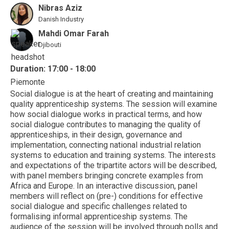
Nibras Aziz
Danish Industry
Mahdi Omar Farah
Djibouti
Duration: 17:00 - 18:00
Piemonte
Social dialogue is at the heart of creating and maintaining
quality apprenticeship systems. The session will examine
how social dialogue works in practical terms, and how
social dialogue contributes to managing the quality of
apprenticeships, in their design, governance and
implementation, connecting national industrial relation
systems to education and training systems. The interests
and expectations of the tripartite actors will be described,
with panel members bringing concrete examples from
Africa and Europe. In an interactive discussion, panel
members will reflect on (pre-) conditions for effective
social dialogue and specific challenges related to
formalising informal apprenticeship systems. The
audience of the session will be involved through polls and